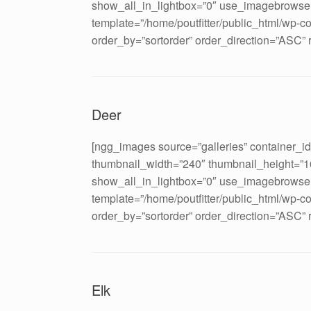
show_all_in_lightbox=”0″ use_imagebrowser
template=”/home/poutfitter/public_html/wp-c
order_by=”sortorder” order_direction=”ASC”
Deer
[ngg_images source=”galleries” container_i
thumbnail_width=”240″ thumbnail_height=”
show_all_in_lightbox=”0″ use_imagebrowser
template=”/home/poutfitter/public_html/wp-c
order_by=”sortorder” order_direction=”ASC”
Elk