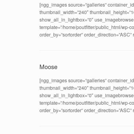
[ngg_images source=”galleries” container_i
thumbnail_width=”240″ thumbnail_height=”
show_all_in_lightbox=”0″ use_imagebrowser
template=”/home/poutfitter/public_html/wp-c
order_by=”sortorder” order_direction=”ASC”
Moose
[ngg_images source=”galleries” container_i
thumbnail_width=”240″ thumbnail_height=”
show_all_in_lightbox=”0″ use_imagebrowser
template=”/home/poutfitter/public_html/wp-c
order_by=”sortorder” order_direction=”ASC”