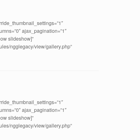
rride_thumbnail_settings=”1″
umns=”0″ ajax_pagination=”1″
how slideshow]”
ules/ngglegacy/view/gallery.php”
rride_thumbnail_settings=”1″
umns=”0″ ajax_pagination=”1″
how slideshow]”
ules/ngglegacy/view/gallery.php”