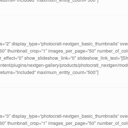
ds=”2″ display_type=”photocrati-nextgen_basic_thumbnails” ove
160″ thumbnail_crop=”1″ images_per_page=”50″ number_of_col
_effect=”0″ show_slideshow_link=”0″ slideshow_link_text=”[S
ontent/plugins/nextgen-gallery/products/photocrati_nextgen/mod
 returns=”included” maximum_entity_count=”500″]
ds=”3″ display_type=”photocrati-nextgen_basic_thumbnails” ove
160″ thumbnail_crop=”1″ images_per_page=”50″ number_of_col