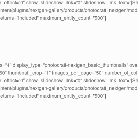
_effect=”0″ show_slideshow_link=”0″ slideshow_link_text=”[S
ontent/plugins/nextgen-gallery/products/photocrati_nextgen/mod
 returns=”included” maximum_entity_count=”500″]
ds=”4″ display_type=”photocrati-nextgen_basic_thumbnails” ove
160″ thumbnail_crop=”1″ images_per_page=”50″ number_of_col
_effect=”0″ show_slideshow_link=”0″ slideshow_link_text=”[S
ontent/plugins/nextgen-gallery/products/photocrati_nextgen/mod
 returns=”included” maximum_entity_count=”500″]