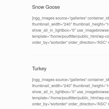
Snow Goose
[ngg_images source=”galleries” container_i
thumbnail_width=”240″ thumbnail_height=”
show_all_in_lightbox=”0″ use_imagebrowser
template=”/home/poutfitter/public_html/wp-c
order_by=”sortorder” order_direction=”ASC”
Turkey
[ngg_images source=”galleries” container_i
thumbnail_width=”240″ thumbnail_height=”
show_all_in_lightbox=”0″ use_imagebrowser
template=”/home/poutfitter/public_html/wp-c
order_by=”sortorder” order_direction=”ASC”