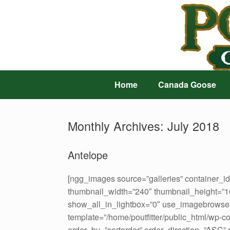
Skip
to
content
Home
Canada Goose
Monthly Archives:
July 2018
Antelope
[ngg_images source=”galleries” container_i
thumbnail_width=”240″ thumbnail_height=”
show_all_in_lightbox=”0″ use_imagebrowser
template=”/home/poutfitter/public_html/wp-c
order_by=”sortorder” order_direction=”ASC”