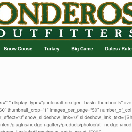
Snow Goose
Turkey
Big Game
Dates / Rate
ds=”1″ display_type=”photocrati-nextgen_basic_thumbnails” ove
160″ thumbnail_crop=”1″ images_per_page=”50″ number_of_col
_effect=”0″ show_slideshow_link=”0″ slideshow_link_text=”[S
ontent/plugins/nextgen-gallery/products/photocrati_nextgen/mod
 returns=”included” maximum_entity_count=”500″]