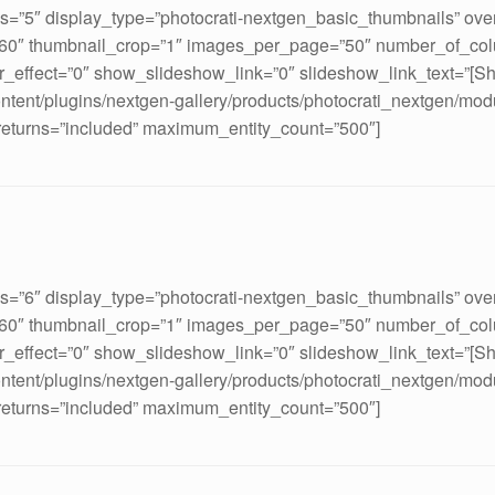
ds=”5″ display_type=”photocrati-nextgen_basic_thumbnails” ove
160″ thumbnail_crop=”1″ images_per_page=”50″ number_of_col
_effect=”0″ show_slideshow_link=”0″ slideshow_link_text=”[S
ontent/plugins/nextgen-gallery/products/photocrati_nextgen/mod
 returns=”included” maximum_entity_count=”500″]
ds=”6″ display_type=”photocrati-nextgen_basic_thumbnails” ove
160″ thumbnail_crop=”1″ images_per_page=”50″ number_of_col
_effect=”0″ show_slideshow_link=”0″ slideshow_link_text=”[S
ontent/plugins/nextgen-gallery/products/photocrati_nextgen/mod
 returns=”included” maximum_entity_count=”500″]