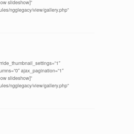
how slideshow]”
ules/ngglegacy/view/gallery.php”
rride_thumbnail_settings=”1″
umns=”0″ ajax_pagination=”1″
how slideshow]”
ules/ngglegacy/view/gallery.php”