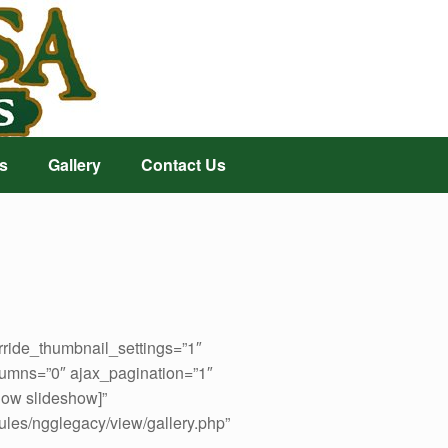
s
Gallery
Contact Us
rride_thumbnail_settings=”1″
umns=”0″ ajax_pagination=”1″
how slideshow]”
ules/ngglegacy/view/gallery.php”