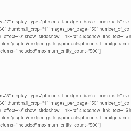
ds=”7″ display_type=”photocrati-nextgen_basic_thumbnails” ove
160″ thumbnail_crop=”1″ images_per_page=”50″ number_of_col
_effect=”0″ show_slideshow_link=”0″ slideshow_link_text=”[S
ontent/plugins/nextgen-gallery/products/photocrati_nextgen/mod
 returns=”included” maximum_entity_count=”500″]
ds=”8″ display_type=”photocrati-nextgen_basic_thumbnails” ove
160″ thumbnail_crop=”1″ images_per_page=”50″ number_of_col
_effect=”0″ show_slideshow_link=”0″ slideshow_link_text=”[S
ontent/plugins/nextgen-gallery/products/photocrati_nextgen/mod
 returns=”included” maximum_entity_count=”500″]