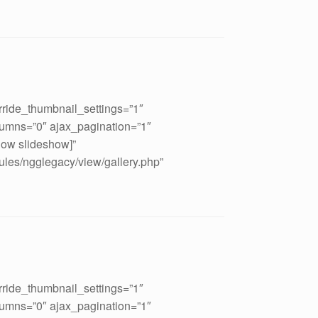
rride_thumbnail_settings=”1″
umns=”0″ ajax_pagination=”1″
how slideshow]”
ules/ngglegacy/view/gallery.php”
rride_thumbnail_settings=”1″
umns=”0″ ajax_pagination=”1″