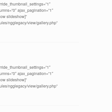
rride_thumbnail_settings=”1″
umns=”0″ ajax_pagination=”1″
how slideshow]”
ules/ngglegacy/view/gallery.php”
rride_thumbnail_settings=”1″
umns=”0″ ajax_pagination=”1″
how slideshow]”
ules/ngglegacy/view/gallery.php”