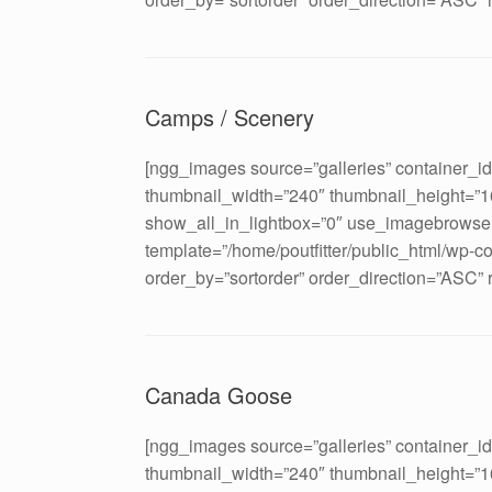
Camps / Scenery
[ngg_images source=”galleries” container_i
thumbnail_width=”240″ thumbnail_height=”
show_all_in_lightbox=”0″ use_imagebrowser
template=”/home/poutfitter/public_html/wp-c
order_by=”sortorder” order_direction=”ASC”
Canada Goose
[ngg_images source=”galleries” container_i
thumbnail_width=”240″ thumbnail_height=”